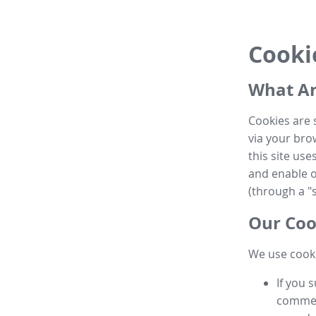
Cooki
What Ar
Cookies are 
via your brow
this site us
and enable ot
(through a "s
Our Coo
We use cooki
If you 
commen