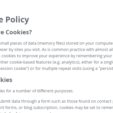
e Policy
e Cookies?
small pieces of data (memory files) stored on your compute
ser by sites you visit. As is common practice with almost al
es cookies to improve your experience by remembering your
her cookie-based features (e.g. analytics), either for a single
ession cookie") or for multiple repeat visits (using a "persis
kies
es for a number of different purposes.
submit data through a form such as those found on contact
t forms, or blog subscription, cookies may be set to rem