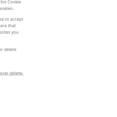
this Cookie
cookies.
se to accept
are that
bsites you
or delete
orer-delete-