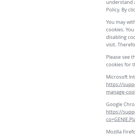
understand a
Policy. By cl
You may with
cookies. You
disabling co
visit. There
Please see t
cookies for 
Microsoft In
https://supp
manage-coo
Google Chr
https://sup
co=GENIE.P
Mozilla Firef