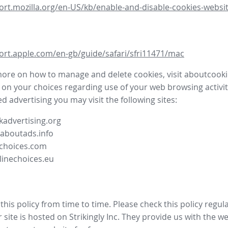
ort.mozilla.org/en-US/kb/enable-and-disable-cookies-websit
ort.apple.com/en-gb/guide/safari/sfri11471/mac
more on how to manage and delete cookies, visit aboutcooki
 on your choices regarding use of your web browsing activit
d advertising you may visit the following sites:
advertising.org
.aboutads.info
choices.com
linechoices.eu
his policy from time to time. Please check this policy regula
site is hosted on Strikingly Inc. They provide us with the
we