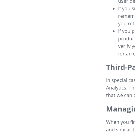
user de
If you 
remembe
you ret
If you 
product
verify 
for an 
Third-P
In special ca
Analytics. Th
that we can 
Managin
When you fir
and similar t