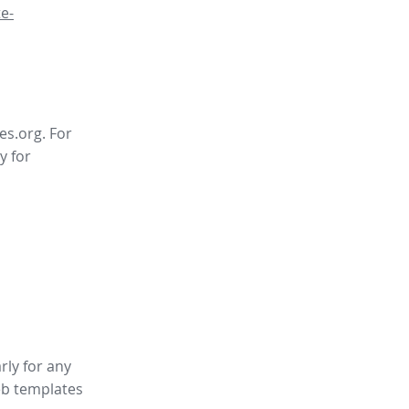
e-
es.org. For
y for
rly for any
b templates