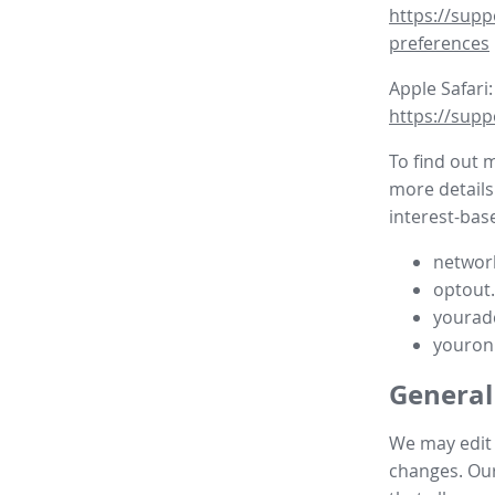
https://supp
preferences
Apple Safari:
https://supp
To find out 
more details
interest-base
network
optout
yourad
youron
General
We may edit t
changes. Our 