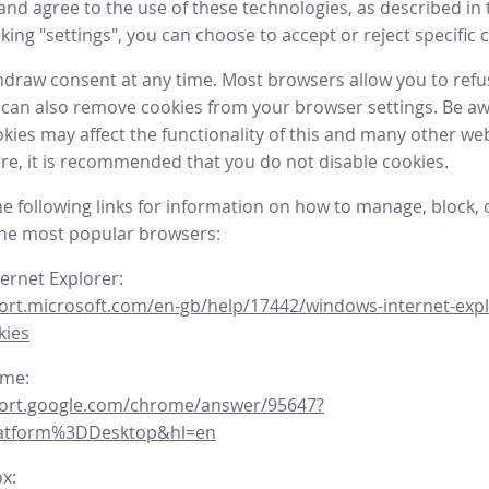
nd agree to the use of these technologies, as described in 
icking "settings", you can choose to accept or reject specific 
draw consent at any time. Most browsers allow you to refu
 can also remove cookies from your browser settings. Be aw
okies may affect the functionality of this and many other we
fore, it is recommended that you do not disable cookies.
he following links for information on how to manage, block, 
the most popular browsers:
ternet Explorer:
ort.microsoft.com/en-gb/help/17442/windows-internet-expl
kies
ome:
port.google.com/chrome/answer/95647?
latform%3DDesktop&hl=en
ox: