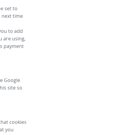
e set to
 next time
you to add
u are using,
ess payment
ike Google
his site so
that cookies
hat you