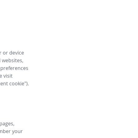
r or device
l websites,
 preferences
 visit
tent cookie").
 pages,
ember your