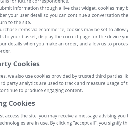
tails for future correspondence.
submit information through a live chat widget, cookies may b
r your user detail so you can continue a conversation the
urn to the site.
purchase items via ecommerce, cookies may be set to allow 
s to your basket, display the correct page for the device yo
your details when you make an order, and allow us to proc
order.
arty Cookies
ses, we also use cookies provided by trusted third parties l
ird party analytics are used to track and measure usage of t
continue to produce engaging content.
g Cookies
st access the site, you may receive a message advising you 
echnologies are in use. By clicking "accept all", you signify t