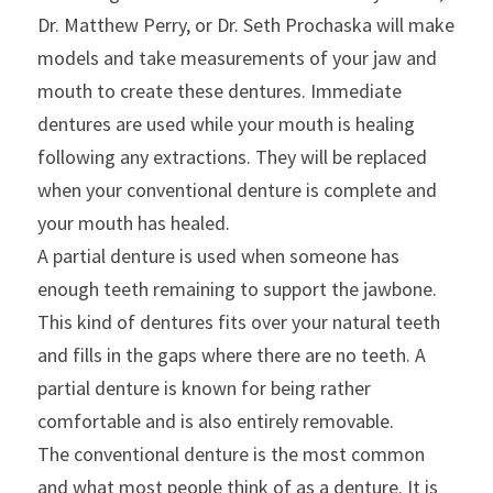
Dr. Matthew Perry, or Dr. Seth Prochaska will make 
models and take measurements of your jaw and 
mouth to create these dentures. Immediate 
dentures are used while your mouth is healing 
following any extractions. They will be replaced 
when your conventional denture is complete and 
your mouth has healed.
A partial denture is used when someone has 
enough teeth remaining to support the jawbone. 
This kind of dentures fits over your natural teeth 
and fills in the gaps where there are no teeth. A 
partial denture is known for being rather 
comfortable and is also entirely removable.
The conventional denture is the most common 
and what most people think of as a denture. It is 