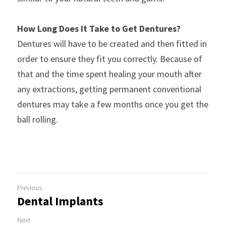
How Long Does It Take to Get Dentures?
Dentures will have to be created and then fitted in 
order to ensure they fit you correctly. Because of 
that and the time spent healing your mouth after 
any extractions, getting permanent conventional 
dentures may take a few months once you get the 
ball rolling.
Previous
Dental Implants
Next