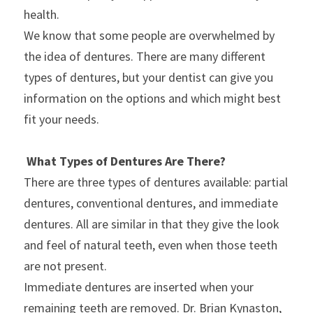
health.
We know that some people are overwhelmed by 
the idea of dentures. There are many different 
types of dentures, but your dentist can give you 
information on the options and which might best 
fit your needs.
What Types of Dentures Are There?
There are three types of dentures available: partial 
dentures, conventional dentures, and immediate 
dentures. All are similar in that they give the look 
and feel of natural teeth, even when those teeth 
are not present.
Immediate dentures are inserted when your 
remaining teeth are removed. Dr. Brian Kynaston, 