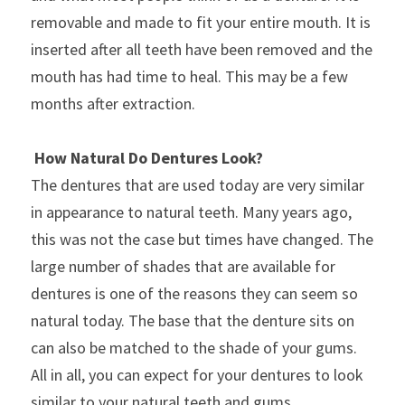
removable and made to fit your entire mouth. It is 
inserted after all teeth have been removed and the 
mouth has had time to heal. This may be a few 
months after extraction.
How Natural Do Dentures Look?
The dentures that are used today are very similar 
in appearance to natural teeth. Many years ago, 
this was not the case but times have changed. The 
large number of shades that are available for 
dentures is one of the reasons they can seem so 
natural today. The base that the denture sits on 
can also be matched to the shade of your gums. 
All in all, you can expect for your dentures to look 
similar to your natural teeth and gums.