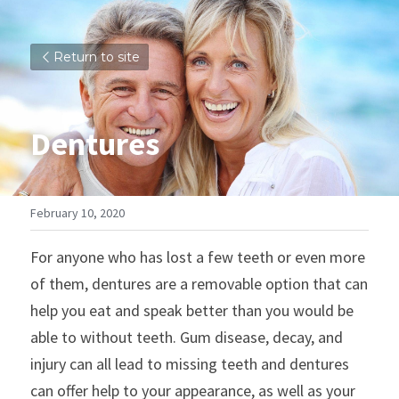
Return to site
Dentures
February 10, 2020
For anyone who has lost a few teeth or even more 
of them, dentures are a removable option that can 
help you eat and speak better than you would be 
able to without teeth. Gum disease, decay, and 
injury can all lead to missing teeth and dentures 
can offer help to your appearance, as well as your 