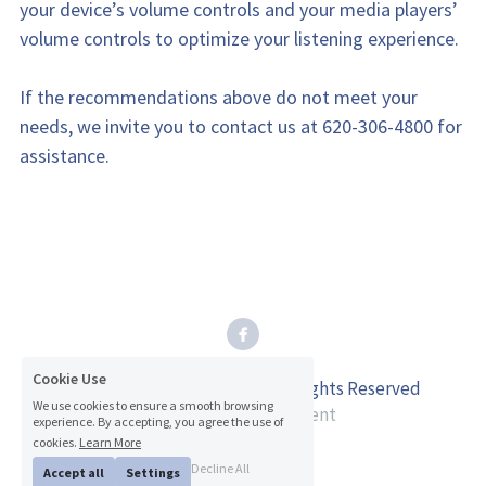
your device’s volume controls and your media players’ 
volume controls to optimize your listening experience.
If the recommendations above do not meet your 
needs, we invite you to contact us at 620-306-4800 for 
assistance.
Cookie Use
© 2026 Inman Dental Care. All Rights Reserved
We use cookies to ensure a smooth browsing
experience. By accepting, you agree the use of
Accessibility Statement
cookies.
Learn More
Privacy Policy
Decline All
Accept all
Settings