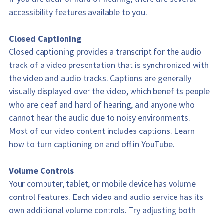
accessibility features available to you.
Closed Captioning
Closed captioning provides a transcript for the audio 
track of a video presentation that is synchronized with 
the video and audio tracks. Captions are generally 
visually displayed over the video, which benefits people 
who are deaf and hard of hearing, and anyone who 
cannot hear the audio due to noisy environments. 
Most of our video content includes captions. Learn 
how to turn captioning on and off in YouTube.
Volume Controls
Your computer, tablet, or mobile device has volume 
control features. Each video and audio service has its 
own additional volume controls. Try adjusting both 