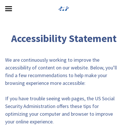
Home
About
 Accessibility Statement 
Services
Meet the Doctors
We are continuously working to improve the 
Reviews
Cosmetic Dentistry
accessibility of content on our website. Below, you’ll 
General Dentistry
Patient Resources
find a few recommendations to help make your 
browsing experience more accessible:
Restorative Dentistry
Payment Options
If you have trouble seeing web pages, the US Social 
Specialized Service
Security Administration offers these tips for 
Dental Technology
optimizing your computer and browser to improve 
your online experience.