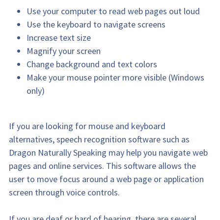
Use your computer to read web pages out loud
Use the keyboard to navigate screens
Increase text size
Magnify your screen
Change background and text colors
Make your mouse pointer more visible (Windows 
only)
If you are looking for mouse and keyboard 
alternatives, speech recognition software such as 
Dragon Naturally Speaking may help you navigate web 
pages and online services. This software allows the 
user to move focus around a web page or application 
screen through voice controls.
If you are deaf or hard of hearing, there are several 