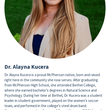
Dr. Alayna Kucera
Dr. Alayna Kucera is a proud McPherson native, born and raised 
right here in the community she now serves. After graduating 
from McPherson High School, she attended Bethel College, 
where she earned bachelor’s degrees in Natural Science and 
Psychology. During her time at Bethel, Dr. Kucera was a student 
leader in student government, played on the women’s soccer 
team, and performed in the college’s steel drum band. 
She went on to earn her Doctor of Dental Surgery (DDS) from the 
University of Missouri–Kansas City (UMKC) School of Dentistry. 