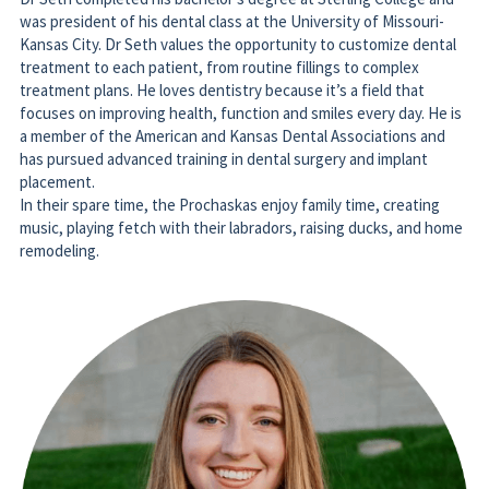
Kansas City. Dr Seth values the opportunity to customize dental 
treatment to each patient, from routine fillings to complex 
treatment plans. He loves dentistry because it’s a field that 
focuses on improving health, function and smiles every day. He is 
a member of the American and Kansas Dental Associations and 
has pursued advanced training in dental surgery and implant 
placement. 
In their spare time, the Prochaskas enjoy family time, creating 
music, playing fetch with their labradors, raising ducks, and home 
remodeling. 