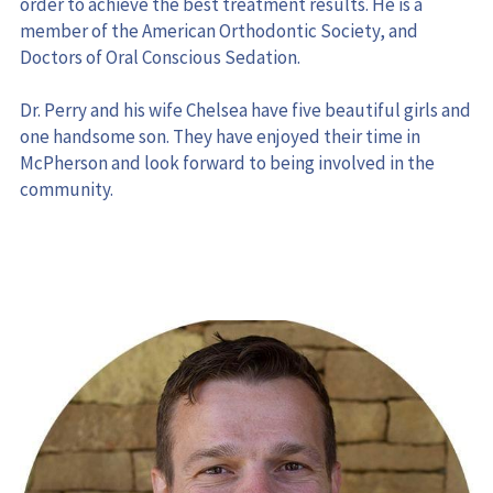
member of the American Orthodontic Society, and 
Doctors of Oral Conscious Sedation.
Dr. Perry and his wife Chelsea have five beautiful girls and 
one handsome son. They have enjoyed their time in 
McPherson and look forward to being involved in the 
community.