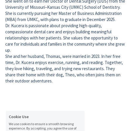
She is currently pursuing her Master of Business Administration 
(MBA) from UMKC, with plans to graduate in December 2025. 
Dr. Kucera is passionate about providing high-quality, 
compassionate dental care and enjoys building meaningful 
relationships with her patients. She values the opportunity to 
care for individuals and families in the community where she grew 
up. 
She and her husband, Thomas, were married in 2023. In her free 
time, Dr. Kucera enjoys exercise, running, and reading. Together, 
they love hiking, traveling, and trying new restaurants. They 
share their home with their dog, Theo, who often joins them on 
their outdoor adventures.
Cookie Use
© 2026 Inman Dental Care. All Rights Reserved
We use cookies to ensure a smooth browsing
experience. By accepting, you agree the use of
Accessibility Statement