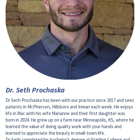
Dr. Seth Prochaska
Dr Seth Prochaska has been with our practice since 2017 and sees 
patients in McPherson, Hillsboro and Inman each week. He enjoys 
life in Mac with his wife Marianne and their first daughter was 
born in 2024. He grew up on a farm near Minneapolis, KS, where he 
learned the value of doing quality work with your hands and 
learned to appreciate the beauty in small-town life. 
Dr Seth completed his bachelor’s degree at Sterling College and 
was president of his dental class at the University of Missouri-