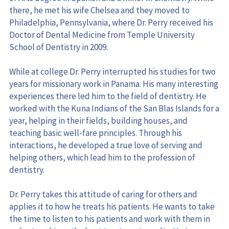
Philadelphia, Pennsylvania, where Dr. Perry received his 
Doctor of Dental Medicine from Temple University 
School of Dentistry in 2009.
While at college Dr. Perry interrupted his studies for two 
years for missionary work in Panama. His many interesting 
experiences there led him to the field of dentistry. He 
worked with the Kuna Indians of the San Blas Islands for a 
year, helping in their fields, building houses, and 
teaching basic well-fare principles. Through his 
interactions, he developed a true love of serving and 
helping others, which lead him to the profession of 
dentistry.
Dr. Perry takes this attitude of caring for others and 
applies it to how he treats his patients. He wants to take 
the time to listen to his patients and work with them in 
order to achieve the best treatment results. He is a 