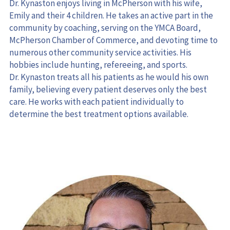
Emily and their 4 children. He takes an active part in the 
community by coaching, serving on the YMCA Board, 
McPherson Chamber of Commerce, and devoting time to 
numerous other community service activities. His 
hobbies include hunting, refereeing, and sports.
Dr. Kynaston treats all his patients as he would his own 
family, believing every patient deserves only the best 
care. He works with each patient individually to 
determine the best treatment options available.