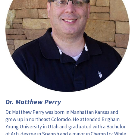
Dr. Matthew Perry
Dr. Matthew Perry was born in Manhattan Kansas and 
grew up in northeast Colorado. He attended Brigham 
Young University in Utah and graduated with a Bachelor 
of Arts degree in Spanish and a minor in Chemistry. While 
there, he met his wife Chelsea and they moved to 