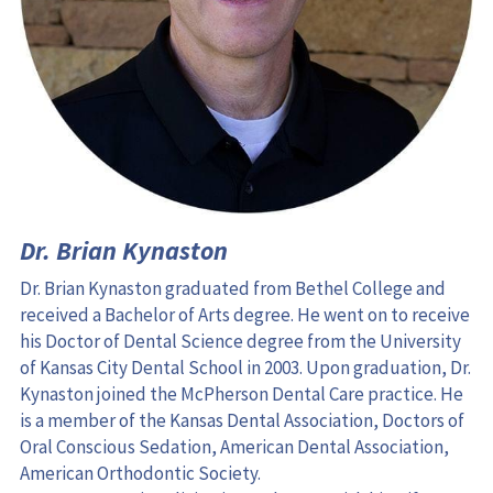
Dr. Brian Kynaston
Dr. Brian Kynaston graduated from Bethel College and 
received a Bachelor of Arts degree. He went on to receive 
his Doctor of Dental Science degree from the University 
of Kansas City Dental School in 2003. Upon graduation, Dr. 
Kynaston joined the McPherson Dental Care practice. He 
is a member of the Kansas Dental Association, Doctors of 
Oral Conscious Sedation, American Dental Association, 
American Orthodontic Society.
Dr. Kynaston enjoys living in McPherson with his wife, 