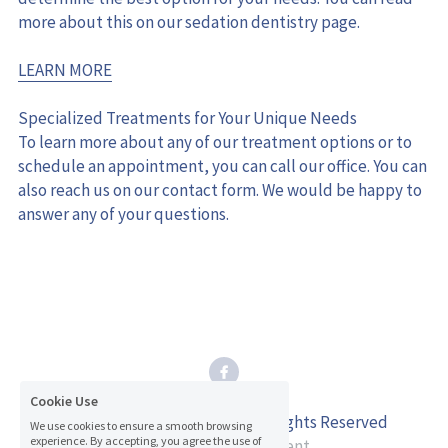
more about this on our sedation dentistry page.
LEARN MORE
Specialized Treatments for Your Unique Needs
To learn more about any of our treatment options or to 
schedule an appointment, you can call our office. You can 
also reach us on our contact form. We would be happy to 
answer any of your questions.
Cookie Use
© 2026 Inman Dental Care. All Rights Reserved
We use cookies to ensure a smooth browsing
experience. By accepting, you agree the use of
Accessibility Statement