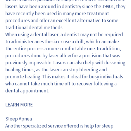
lasers have been around in dentistry since the 1990s, they 
have recently been used in many more treatment 
procedures and offer an excellent alternative to some 
traditional dental methods.
When using a dental laser, a dentist may not be required 
to administer anesthesia or use a drill, which can make 
the entire process a more comfortable one. In addition, 
procedures done by laser allow for a precision that was 
previously impossible. Lasers can also help with lessening 
healing times, as the laser can stop bleeding and 
promote healing. This makes it ideal for busy individuals 
who cannot take much time off to recover following a 
dental appointment.
LEARN MORE
Sleep Apnea
Another specialized service offered is help for sleep 