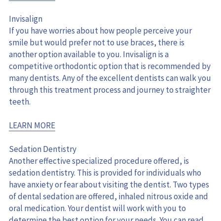
Invisalign
If you have worries about how people perceive your 
smile but would prefer not to use braces, there is 
another option available to you. Invisalign is a 
competitive orthodontic option that is recommended by 
many dentists. Any of the excellent dentists can walk you 
through this treatment process and journey to straighter 
teeth.
LEARN MORE
Sedation Dentistry
Another effective specialized procedure offered, is 
sedation dentistry. This is provided for individuals who 
have anxiety or fear about visiting the dentist. Two types 
of dental sedation are offered, inhaled nitrous oxide and 
oral medication. Your dentist will work with you to 
determine the best option for your needs. You can read 