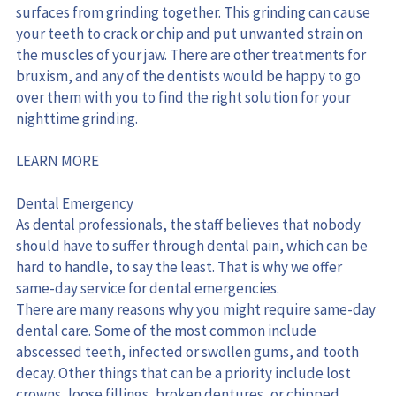
surfaces from grinding together. This grinding can cause 
your teeth to crack or chip and put unwanted strain on 
the muscles of your jaw. There are other treatments for 
bruxism, and any of the dentists would be happy to go 
over them with you to find the right solution for your 
nighttime grinding.
LEARN MORE
Dental Emergency
As dental professionals, the staff believes that nobody 
should have to suffer through dental pain, which can be 
hard to handle, to say the least. That is why we offer 
same-day service for dental emergencies.
There are many reasons why you might require same-day 
dental care. Some of the most common include 
abscessed teeth, infected or swollen gums, and tooth 
decay. Other things that can be a priority include lost 
crowns, loose fillings, broken dentures, or chipped 