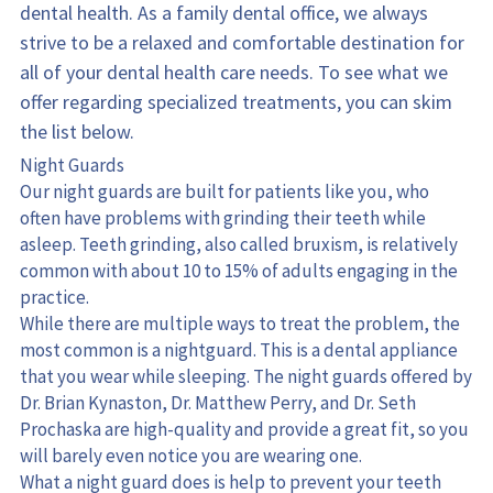
dental health. As a family dental office, we always 
strive to be a relaxed and comfortable destination for 
all of your dental health care needs. To see what we 
offer regarding specialized treatments, you can skim 
the list below.
Night Guards
Our night guards are built for patients like you, who 
often have problems with grinding their teeth while 
asleep. Teeth grinding, also called bruxism, is relatively 
common with about 10 to 15% of adults engaging in the 
practice.
While there are multiple ways to treat the problem, the 
most common is a nightguard. This is a dental appliance 
that you wear while sleeping. The night guards offered by 
Dr. Brian Kynaston, Dr. Matthew Perry, and Dr. Seth 
Prochaska are high-quality and provide a great fit, so you 
will barely even notice you are wearing one.
What a night guard does is help to prevent your teeth 