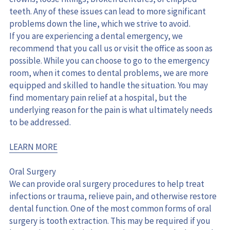
teeth. Any of these issues can lead to more significant 
problems down the line, which we strive to avoid.
If you are experiencing a dental emergency, we 
recommend that you call us or visit the office as soon as 
possible. While you can choose to go to the emergency 
room, when it comes to dental problems, we are more 
equipped and skilled to handle the situation. You may 
find momentary pain relief at a hospital, but the 
underlying reason for the pain is what ultimately needs 
to be addressed.
LEARN MORE
Oral Surgery
We can provide oral surgery procedures to help treat 
infections or trauma, relieve pain, and otherwise restore 
dental function. One of the most common forms of oral 
surgery is tooth extraction. This may be required if you 