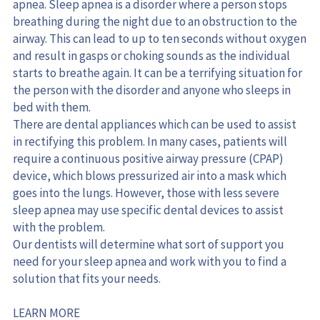
apnea. Sleep apnea is a disorder where a person stops 
breathing during the night due to an obstruction to the 
airway. This can lead to up to ten seconds without oxygen 
and result in gasps or choking sounds as the individual 
starts to breathe again. It can be a terrifying situation for 
the person with the disorder and anyone who sleeps in 
bed with them.
There are dental appliances which can be used to assist 
in rectifying this problem. In many cases, patients will 
require a continuous positive airway pressure (CPAP) 
device, which blows pressurized air into a mask which 
goes into the lungs. However, those with less severe 
sleep apnea may use specific dental devices to assist 
with the problem.
Our dentists will determine what sort of support you 
need for your sleep apnea and work with you to find a 
solution that fits your needs.
LEARN MORE