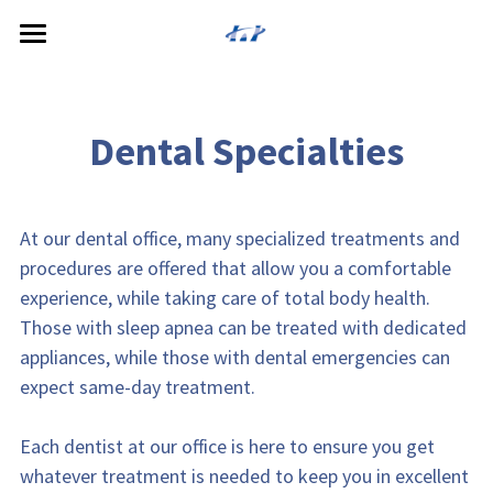
Home
About
Dental Specialties
Services
Meet the Doctors
Reviews
Cosmetic Dentistry
At our dental office, many specialized treatments and 
procedures are offered that allow you a comfortable 
General Dentistry
Patient Resources
experience, while taking care of total body health. 
Those with sleep apnea can be treated with dedicated 
Restorative Dentistry
Payment Options
appliances, while those with dental emergencies can 
Specialized Service
expect same-day treatment.
Dental Technology
Each dentist at our office is here to ensure you get 
whatever treatment is needed to keep you in excellent 